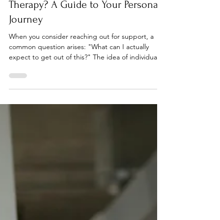
What are the Aims of Individual
Therapy? A Guide to Your Personal
Journey
When you consider reaching out for support, a
common question arises: "What can I actually
expect to get out of this?" The idea of individual
therapy can feel abstract, especially if you’ve never
experienced it before. You might wonder how
talking to someone can genuinely resolve deep-
seated issues or create lasting change. At Reflect
and Renew Wellness, we believe in demystifying
the process. Individual therapy is not merely
"talking about your problems." It is a structured,