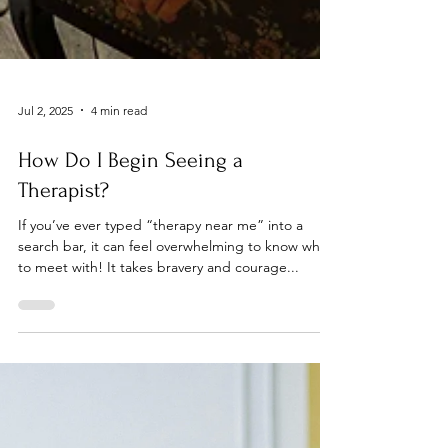
Jul 2, 2025
4 min read
How Do I Begin Seeing a
Therapist?
If you’ve ever typed “therapy near me” into a
search bar, it can feel overwhelming to know who
to meet with! It takes bravery and courage...