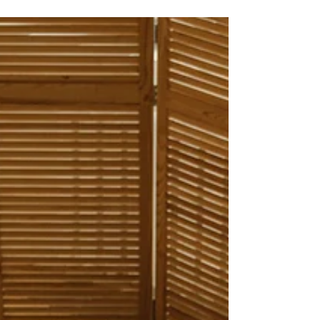
Discover compassionate ways to support trauma
survivors. Learn healing strategies, coping tools,
and resources to foster hope and resilience.