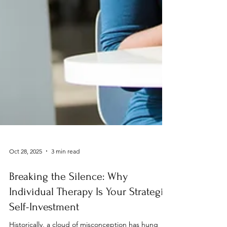
Oct 28, 2025
3 min read
Breaking the Silence: Why