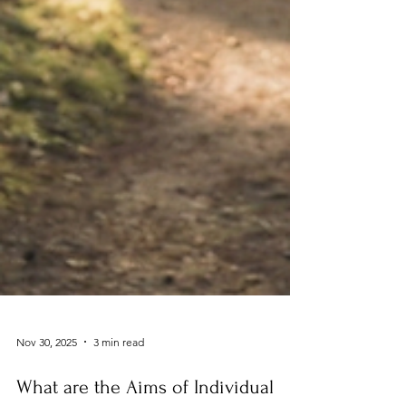
Nov 30, 2025
3 min read