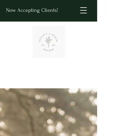
Now Accepting Clients!