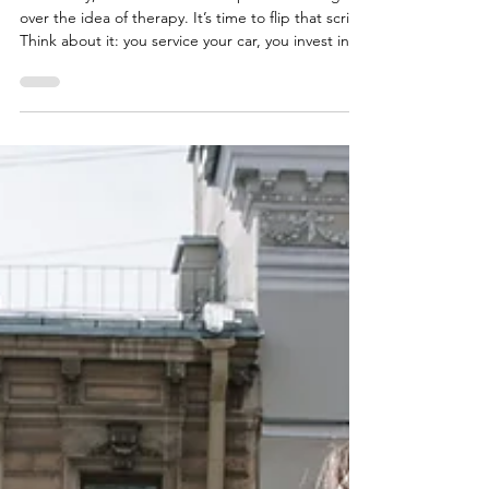
Individual Therapy Is Your Strategic
Self-Investment
Historically, a cloud of misconception has hung
over the idea of therapy. It’s time to flip that script.
Think about it: you service your car, you invest in
professional development for your career, and you
see a doctor for physical ailments. Your mind—the
very command center of your life—deserves the
same level of proactive, expert care. Individual
therapy is not a crisis-only intervention. It is a
strategic, high-return investment in your most
valuable asset: yourself. It’s