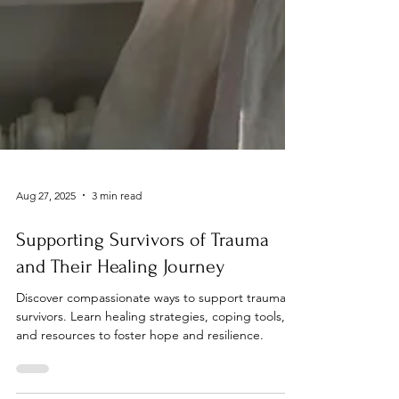
Aug 27, 2025
3 min read
Supporting Survivors of Trauma
and Their Healing Journey